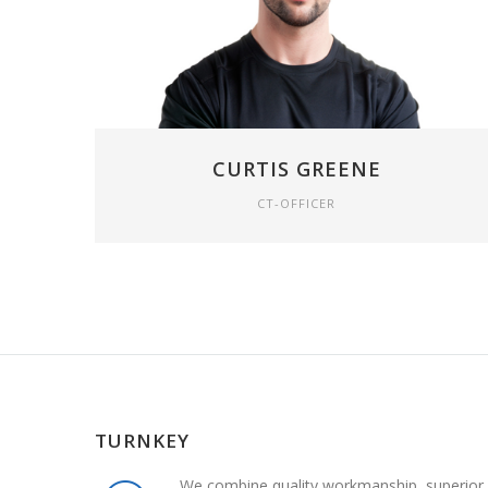
CURTIS GREENE
CT-OFFICER
TURNKEY
We combine quality workmanship, superior