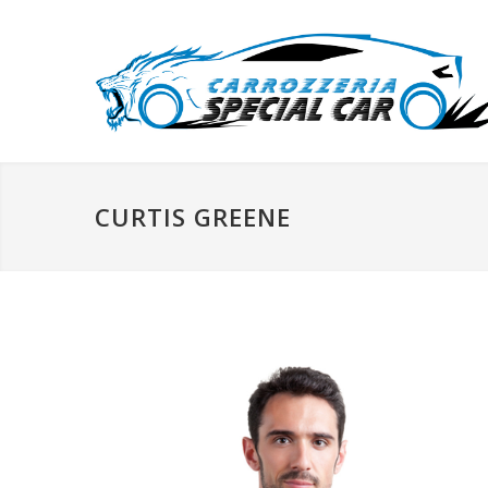
CURTIS GREENE