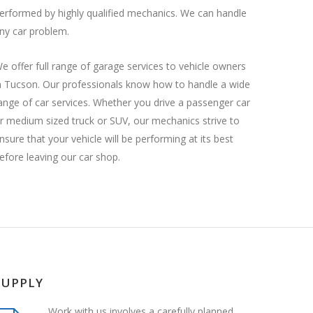
erformed by highly qualified mechanics. We can handle
ny car problem.
e offer full range of garage services to vehicle owners
n Tucson. Our professionals know how to handle a wide
ange of car services. Whether you drive a passenger car
r medium sized truck or SUV, our mechanics strive to
nsure that your vehicle will be performing at its best
efore leaving our car shop.
SUPPLY
Work with us involves a carefully planned