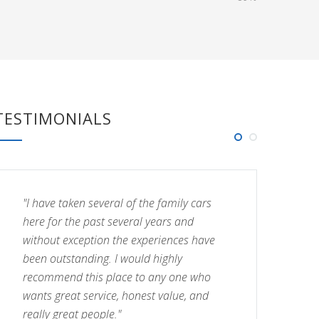
TESTIMONIALS
"I have taken several of the family cars
"I
here for the past several years and
he
without exception the experiences have
wi
been outstanding. I would highly
be
recommend this place to any one who
re
wants great service, honest value, and
wa
really great people."
re