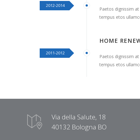
2012-2014
Paetos dignissim at
tempus etos ullamc
HOME RENE
2011-2012
Paetos dignissim at
tempus etos ullamc
Via della Salute, 18
40132 Bologna BO