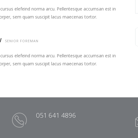
 cursus elefeind norma arcu. Pellentesque accumsan est in
orper, sem quam suscipit lacus maecenas tortor.
W
SENIOR FOREMAN
 cursus elefeind norma arcu. Pellentesque accumsan est in
orper, sem quam suscipit lacus maecenas tortor.
051 641 4896