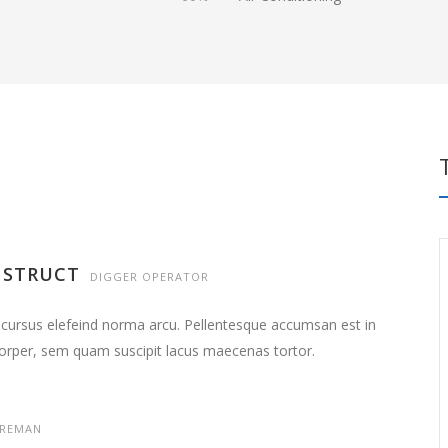
NSTRUCT
DIGGER OPERATOR
 cursus elefeind norma arcu. Pellentesque accumsan est in
orper, sem quam suscipit lacus maecenas tortor.
REMAN