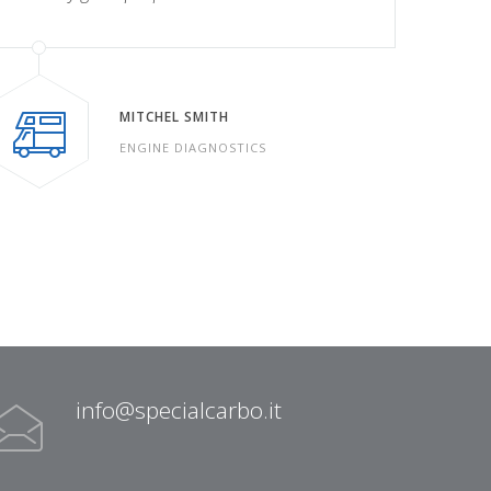
MITCHEL SMITH
ENGINE DIAGNOSTICS
info@specialcarbo.it