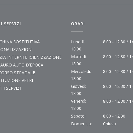
I SERVIZI
ORARI
CHINA SOSTITUTIVA
Lunedì:
8:00 - 12:30 / 1
18:00
SONALIZZAZIONI
Martedì:
8:00 - 12:30 / 1
ZIA INTERNI E IGIENIZZAZIONE
18:00
TAURO AUTO D’EPOCA
Mercoledì:
8:00 - 12:30 / 1
CORSO STRADALE
18:00
ITUZIONE VETRI
Giovedì:
8:00 - 12:30 / 1
I I SERVIZI
18:00
Venerdì:
8:00 - 12:30 / 1
18:00
Sabato:
8:00 - 12:30
Domenica:
Chiuso