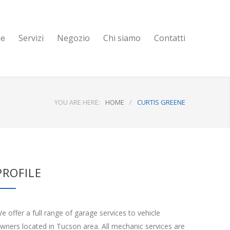
e
Servizi
Negozio
Chi siamo
Contatti
YOU ARE HERE:
HOME
/
CURTIS GREENE
PROFILE
e offer a full range of garage services to vehicle
wners located in Tucson area. All mechanic services are