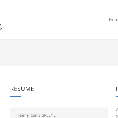
Hom
RESUME
W
Name: Curtis GREENE
o