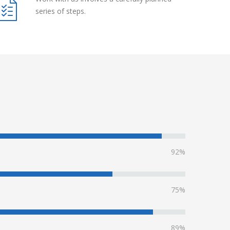
series of steps.
92%
75%
89%