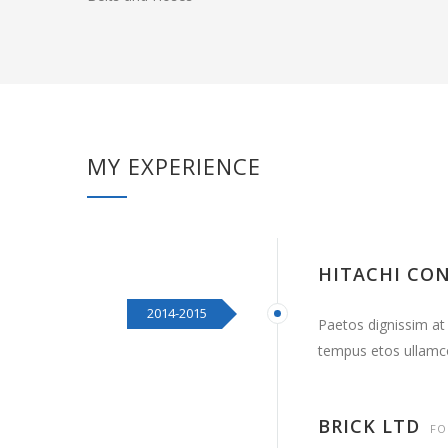
MY EXPERIENCE
HITACHI CO
2014-2015
Paetos dignissim at
tempus etos ullamc
BRICK LTD
FO