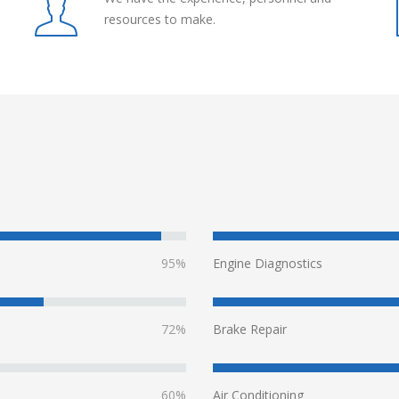
resources to make.
95%
Engine Diagnostics
72%
Brake Repair
60%
Air Conditioning