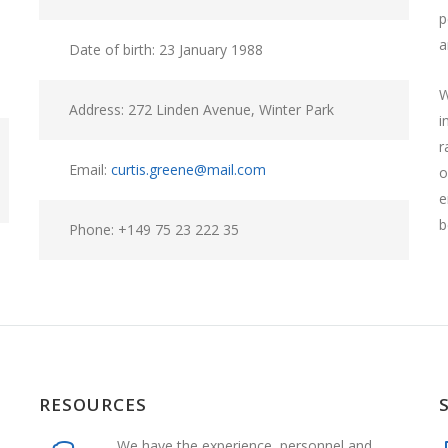
p
a
Date of birth: 23 January 1988
W
Address: 272 Linden Avenue, Winter Park
i
r
Email:
curtis.greene@mail.com
o
e
b
Phone: +149 75 23 222 35
RESOURCES
We have the experience, personnel and