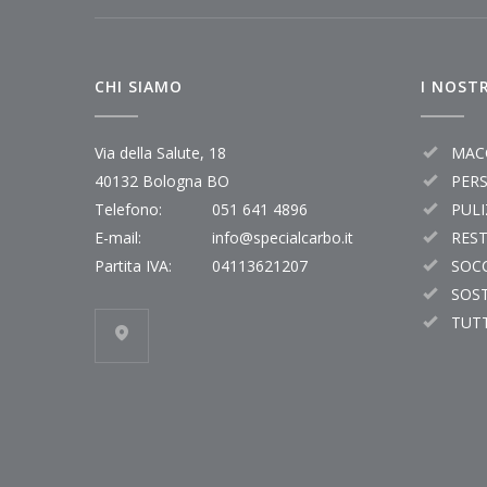
CHI SIAMO
I NOSTR
Via della Salute, 18
MAC
40132 Bologna BO
PER
Telefono:
051 641 4896
PULI
E-mail:
info@specialcarbo.it
RES
Partita IVA:
04113621207
SOC
SOST
TUTT