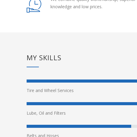
knowledge and low prices.
MY SKILLS
Tire and Wheel Services
Lube, Oil and Filters
Belts and Hoses