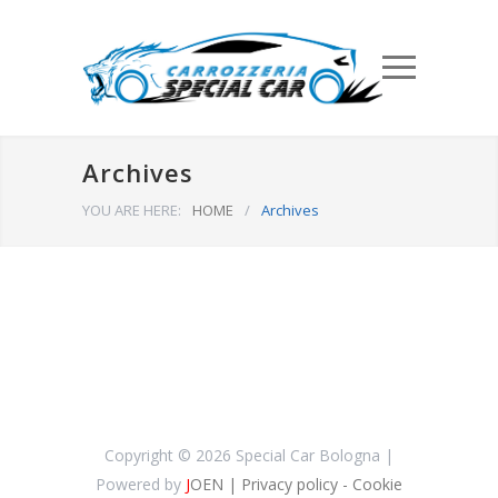
Archives
YOU ARE HERE:
HOME
/
Archives
Copyright ©
2026 Special Car Bologna |
Powered by
J
OEN
| Privacy policy
- Cookie