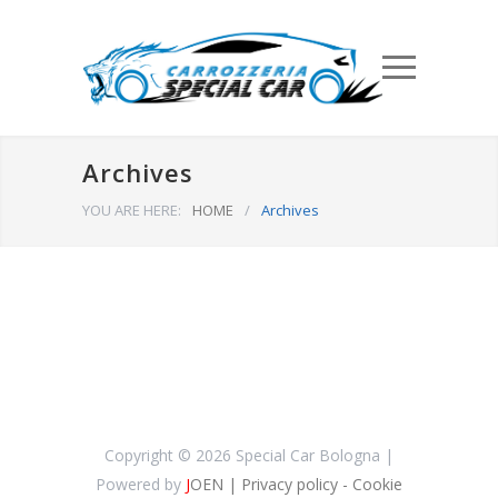
Archives
YOU ARE HERE:
HOME
/
Archives
Copyright ©
2026 Special Car Bologna |
Powered by
J
OEN
| Privacy policy
- Cookie