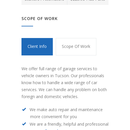
SCOPE OF WORK
Client Info
Scope Of Work
We offer full range of garage services to
vehicle owners in Tucson. Our professionals
know how to handle a wide range of car
services. We can handle any problem on both
foreign and domestic vehicles.
We make auto repair and maintenance
more convenient for you
We are a friendly, helpful and professional