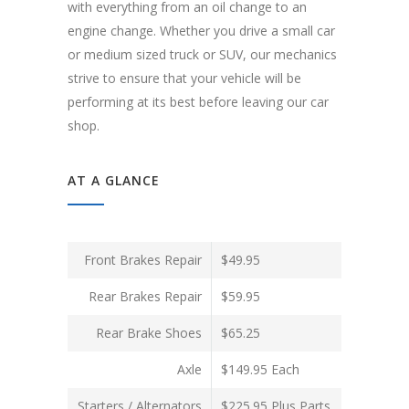
with everything from an oil change to an
engine change. Whether you drive a small car
or medium sized truck or SUV, our mechanics
strive to ensure that your vehicle will be
performing at its best before leaving our car
shop.
AT A GLANCE
Front Brakes Repair
$49.95
Rear Brakes Repair
$59.95
Rear Brake Shoes
$65.25
Axle
$149.95 Each
Starters / Alternators
$225.95 Plus Parts