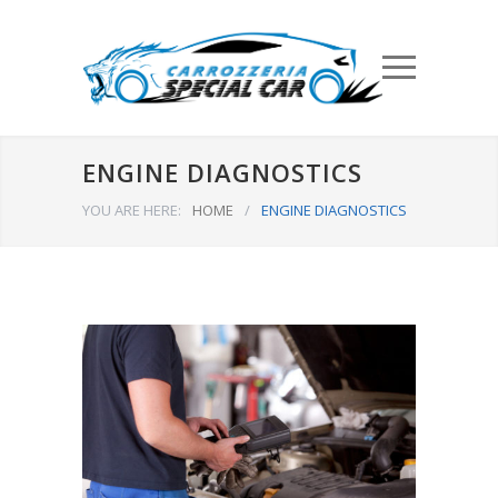
ENGINE DIAGNOSTICS
YOU ARE HERE:
HOME
/
ENGINE DIAGNOSTICS