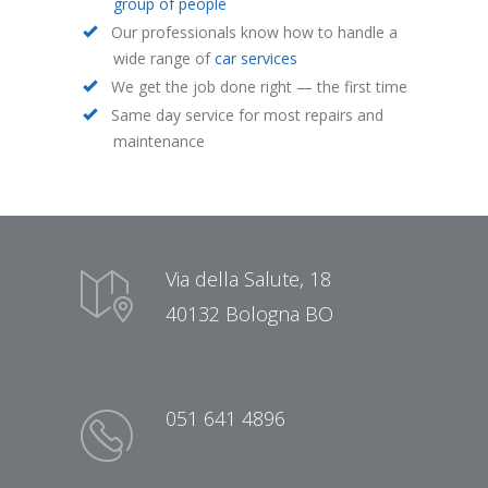
group of people
Our professionals know how to handle a
wide range of
car services
We get the job done right — the first time
Same day service for most repairs and
maintenance
Via della Salute, 18
40132 Bologna BO
051 641 4896