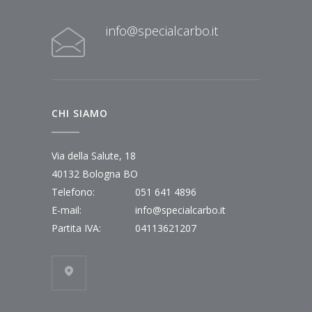
info@specialcarbo.it
CHI SIAMO
Via della Salute, 18
40132 Bologna BO
Telefono:
051 641 4896
E-mail:
info@specialcarbo.it
Partita IVA:
04113621207