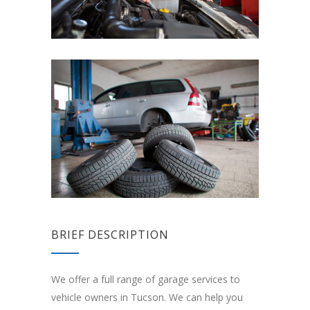
BRIEF DESCRIPTION
We offer a full range of garage services to
vehicle owners in Tucson. We can help you