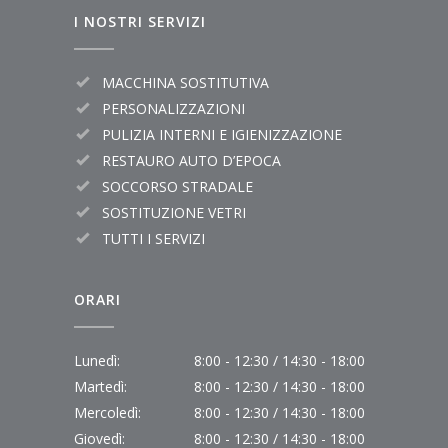
I NOSTRI SERVIZI
MACCHINA SOSTITUTIVA
PERSONALIZZAZIONI
PULIZIA INTERNI E IGIENIZZAZIONE
RESTAURO AUTO D’EPOCA
SOCCORSO STRADALE
SOSTITUZIONE VETRI
TUTTI I SERVIZI
ORARI
Lunedì:
8:00 - 12:30 / 14:30 - 18:00
Martedì:
8:00 - 12:30 / 14:30 - 18:00
Mercoledì:
8:00 - 12:30 / 14:30 - 18:00
Giovedì:
8:00 - 12:30 / 14:30 - 18:00