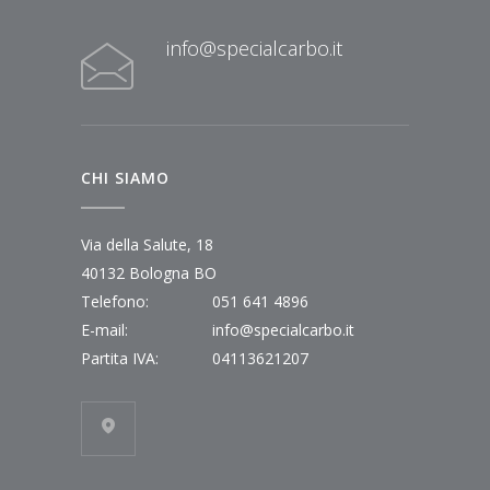
info@specialcarbo.it
CHI SIAMO
Via della Salute, 18
40132 Bologna BO
Telefono:
051 641 4896
E-mail:
info@specialcarbo.it
Partita IVA:
04113621207