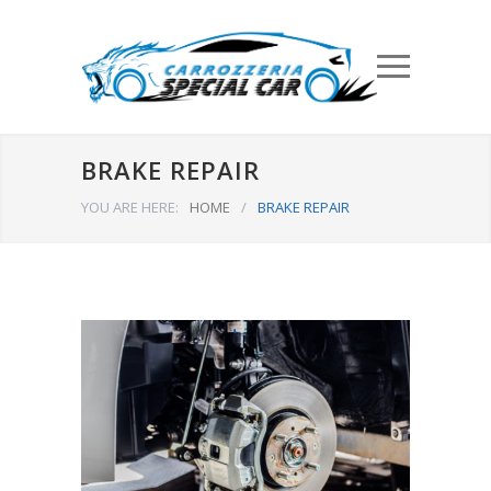
BRAKE REPAIR
YOU ARE HERE:
HOME
/
BRAKE REPAIR