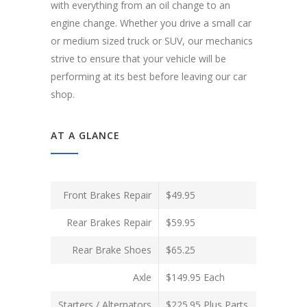
with everything from an oil change to an
engine change. Whether you drive a small car
or medium sized truck or SUV, our mechanics
strive to ensure that your vehicle will be
performing at its best before leaving our car
shop.
AT A GLANCE
Front Brakes Repair
$49.95
Rear Brakes Repair
$59.95
Rear Brake Shoes
$65.25
Axle
$149.95 Each
Starters / Alternators
$225.95 Plus Parts