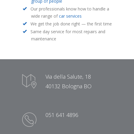
group of people
Our professionals know how to handle a
wide range of
car services
We get the job done right — the first time
Same day service for most repairs and
maintenance
Via della Salute, 18
40132 Bologna BO
051 641 4896