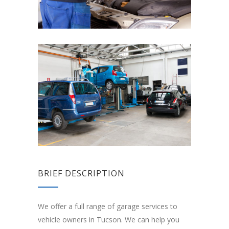
BRIEF DESCRIPTION
We offer a full range of garage services to
vehicle owners in Tucson. We can help you