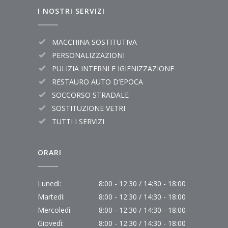
I NOSTRI SERVIZI
MACCHINA SOSTITUTIVA
PERSONALIZZAZIONI
PULIZIA INTERNI E IGIENIZZAZIONE
RESTAURO AUTO D’EPOCA
SOCCORSO STRADALE
SOSTITUZIONE VETRI
TUTTI I SERVIZI
ORARI
Lunedì:
8:00 - 12:30 / 14:30 - 18:00
Martedì:
8:00 - 12:30 / 14:30 - 18:00
Mercoledì:
8:00 - 12:30 / 14:30 - 18:00
Giovedì:
8:00 - 12:30 / 14:30 - 18:00