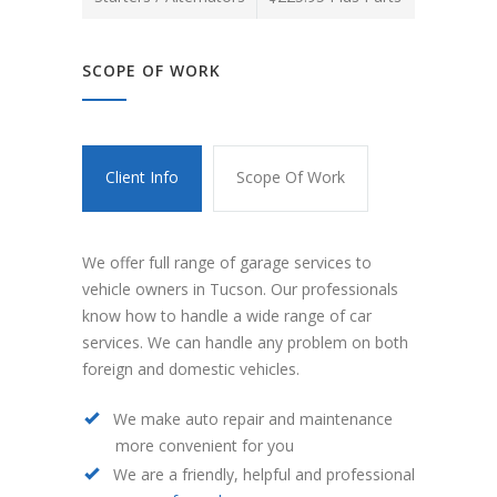
SCOPE OF WORK
Client Info
Scope Of Work
We offer full range of garage services to
vehicle owners in Tucson. Our professionals
know how to handle a wide range of car
services. We can handle any problem on both
foreign and domestic vehicles.
We make auto repair and maintenance
more convenient for you
We are a friendly, helpful and professional