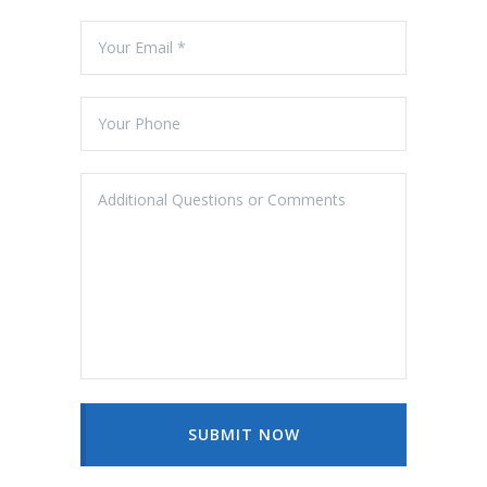
SUBMIT NOW