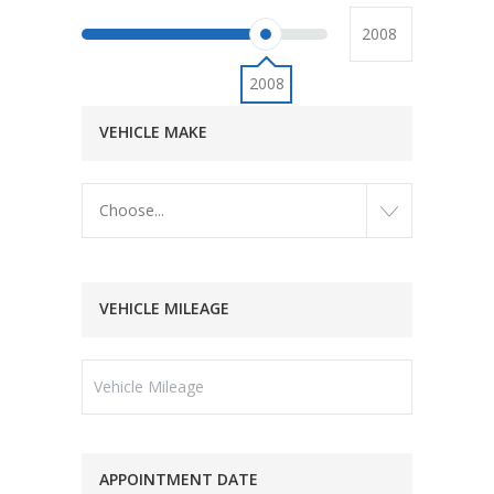
2008
VEHICLE MAKE
Choose...
VEHICLE MILEAGE
APPOINTMENT DATE