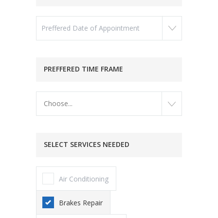
PREFFERED TIME FRAME
Choose...
SELECT SERVICES NEEDED
Air Conditioning
Brakes Repair