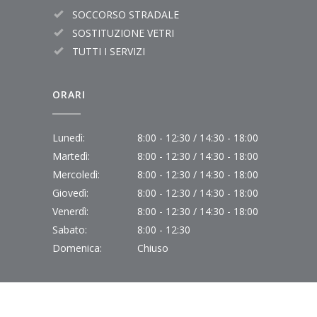
SOCCORSO STRADALE
SOSTITUZIONE VETRI
TUTTI I SERVIZI
ORARI
Lunedì:
8:00 - 12:30 / 14:30 - 18:00
Martedì:
8:00 - 12:30 / 14:30 - 18:00
Mercoledì:
8:00 - 12:30 / 14:30 - 18:00
Giovedì:
8:00 - 12:30 / 14:30 - 18:00
Venerdì:
8:00 - 12:30 / 14:30 - 18:00
Sabato:
8:00 - 12:30
Domenica:
Chiuso