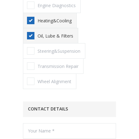
Engine Diagnostics
Heating&Cooling
Oil, Lube & Filters
Steering&Suspension
Transmission Repair
Wheel Alignment
CONTACT DETAILS