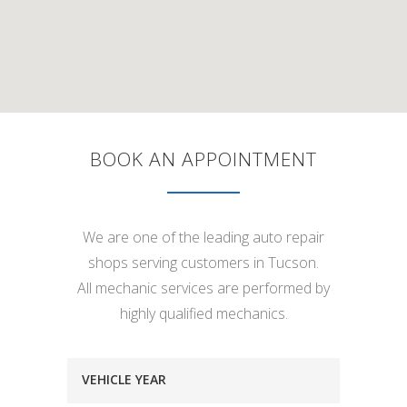
BOOK AN APPOINTMENT
We are one of the leading auto repair
shops serving customers in Tucson.
All mechanic services are performed by
highly qualified mechanics.
VEHICLE YEAR