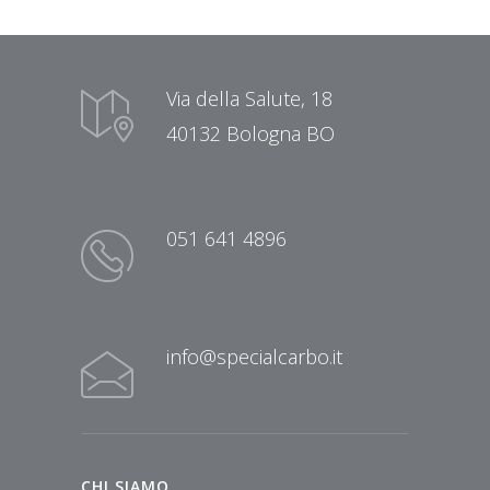
Via della Salute, 18
40132 Bologna BO
051 641 4896
info@specialcarbo.it
CHI SIAMO