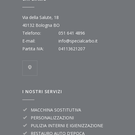
Via della Salute, 18
40132 Bologna BO
Telefono:
051 641 4896
E-mail:
info@specialcarbo.it
Partita IVA:
04113621207
I NOSTRI SERVIZI
MACCHINA SOSTITUTIVA
PERSONALIZZAZIONI
PULIZIA INTERNI E IGIENIZZAZIONE
RESTAURO AUTO D’EPOCA